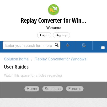
Replay Converter for Windows Customer Support
Welcome
Login
Sign up
Solution home
Replay Converter for Windows
User Guides
Watch this space for articles regarding
Home
Solutions
Forums