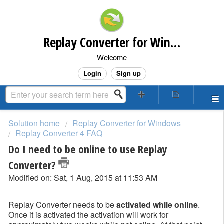
Replay Converter for Windows Customer Support
Welcome
Login
Sign up
Solution home
Replay Converter for Windows
Replay Converter 4 FAQ
Do I need to be online to use Replay
Converter?
Modified on: Sat, 1 Aug, 2015 at 11:53 AM
Replay Converter needs to be
activated while online
.
Once it is activated the activation will work for