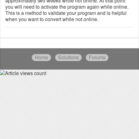
approximately two weeks while not online. At that point
you will need to activate the program again while online.
This is a method to validate your program and is helpful
when you want to convert while not online.
Home
Solutions
Forums