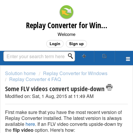
Replay Converter for Windows Customer Support
Welcome
Login
Sign up
Solution home
Replay Converter for Windows
Replay Converter 4 FAQ
Some FLV videos convert upside-down
Modified on: Sat, 1 Aug, 2015 at 11:49 AM
First make sure that you have the most recent version of
Replay Converter installed. The latest version is always
available
here
. If an FLV video converts upside-down try
the
flip video
option. Here's how: