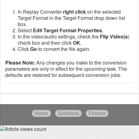
In Replay Converter
right click
on the selected
Target Format in the Target Format drop down list
box.
Select
Edit Target Format Properties
.
In the video/audio settings, check the
Flip Video(s
)
check box and then click
OK
.
Click
Go
to convert the file again.
Please Note:
Any changes you make to the conversion
parameters are only in effect for the upcoming task. The
defaults are restored for subsequent conversion jobs.
Home
Solutions
Forums